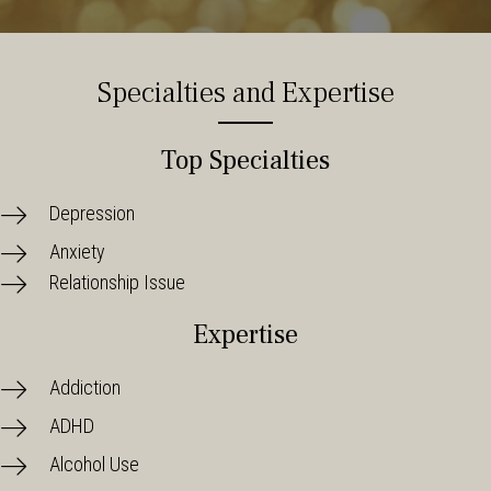
Specialties and Expertise
Top Specialties
Depression
Anxiety
Relationship Issue
Expertise
Addiction
ADHD
Alcohol Use