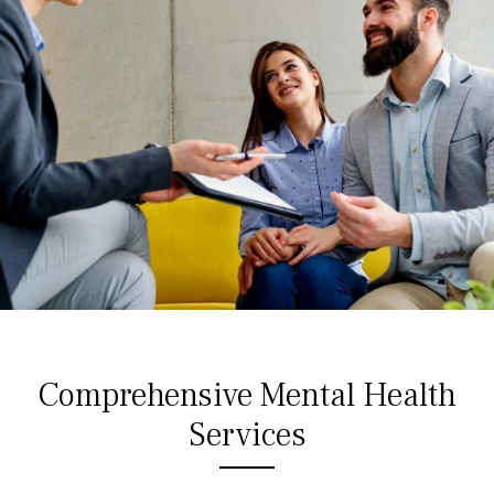
Comprehensive Mental Health
Services