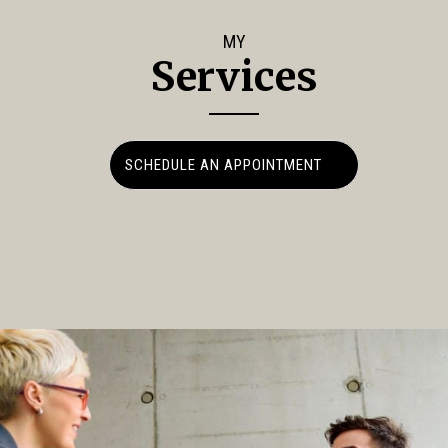
MY
Services
SCHEDULE AN APPOINTMENT