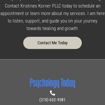
Contact Kristines Korner PLLC today to schedule an
appointment or learn more about my services. I am here
to listen, support, and guide you on your journey
towards healing and growth.
Contact Me Today
(210) 632-9381