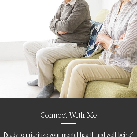
Connect With Me
Ready to prioritize your mental health and well-being?