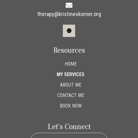
therapy@kristineskorner.org
Resources
HOME
MY SERVICES
ABOUT ME
CONTACT ME
BOOK NOW
Let’s Connect