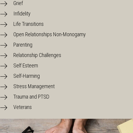
Grief
Infidelity
Life Transitions
Open Relationships Non-Monogamy
Parenting
Relationship Challenges
Self Esteem
Self-Harming
Stress Management
Trauma and PTSD
Veterans