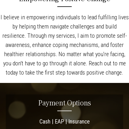
I believe in empowering individuals to lead fulfilling lives
by helping them navigate challenges and build
resilience. Through my services, I aim to promote self-
awareness, enhance coping mechanisms, and foster
healthier relationships. No matter what you're facing,
you don't have to go through it alone. Reach out to me
today to take the first step towards positive change.
Payment Options
Cash | EAP | Insurance