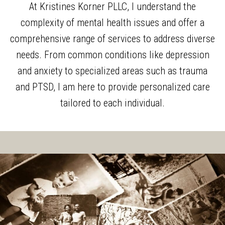
At Kristines Korner PLLC, I understand the
complexity of mental health issues and offer a
comprehensive range of services to address diverse
needs. From common conditions like depression
and anxiety to specialized areas such as trauma
and PTSD, I am here to provide personalized care
tailored to each individual.