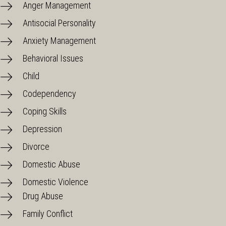
Anger Management
Antisocial Personality
Anxiety Management
Behavioral Issues
Child
Codependency
Coping Skills
Depression
Divorce
Domestic Abuse
Domestic Violence
Drug Abuse
Family Conflict