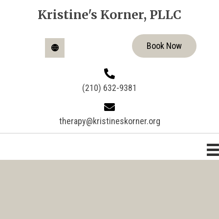
Kristine's Korner, PLLC
Book Now
(210) 632-9381
therapy@kristineskorner.org