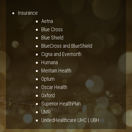
Insurance
Aetna
Blue Cross
Blue Shield
BlueCross and BlueShield
Cigna and Evernorth
Humana
Meritain Health
Optum
Oscar Health
Oxford
Superior HealthPlan
UMR
UnitedHealthcare UHC | UBH