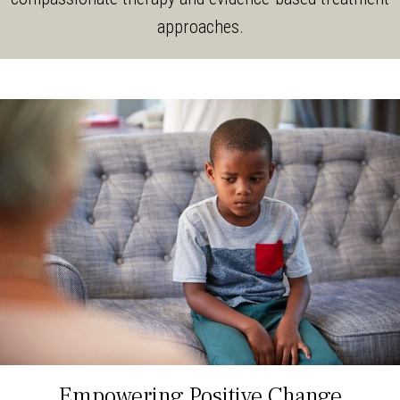
approaches.
Empowering Positive Change