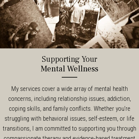
Supporting Your
Mental Wellness
My services cover a wide array of mental health
concerns, including relationship issues, addiction,
coping skills, and family conflicts. Whether you're
struggling with behavioral issues, self-esteem, or life
transitions, I am committed to supporting you through
compassionate therapy and evidence-based treatment